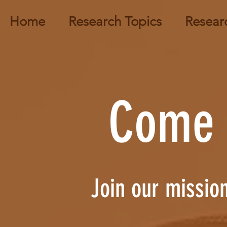
Home
Research Topics
Resear
Come 
Join our mission 