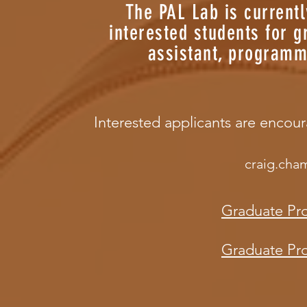
The PAL Lab is current
interested students for 
assistant, programm
Interested applicants are encou
craig.cha
Graduate Pr
Graduate Pro