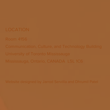
LOCATION
Room 4156
Communication, Culture, and Technology Building
University of Toronto Mississauga
Mississauga, Ontario, CANADA L5L 1C6
Website designed by Jarrod Servilla and Dhrumil Patel