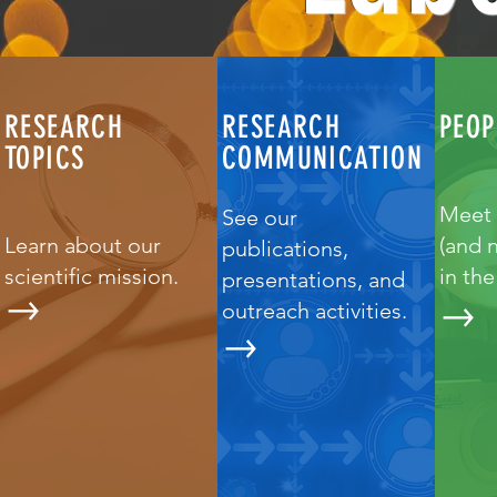
RESEARCH
RESEARCH
PEOP
TOPICS
COMMUNICATION
Meet 
See our
Learn about our
(and 
publications,
scientific mission.
in th
presentations, and
outreach activities.