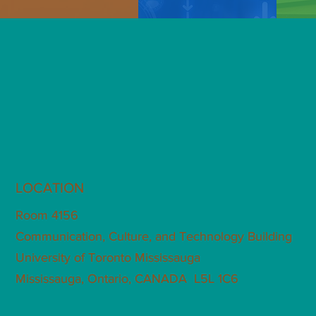
LOCATION
Room 4156
Communication, Culture, and Technology Building
University of Toronto Mississauga
Mississauga, Ontario, CANADA L5L 1C6