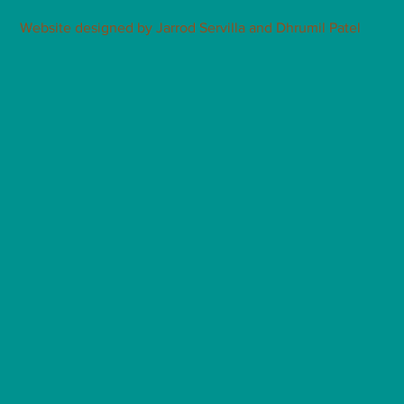
Website designed by Jarrod Servilla and Dhrumil Patel