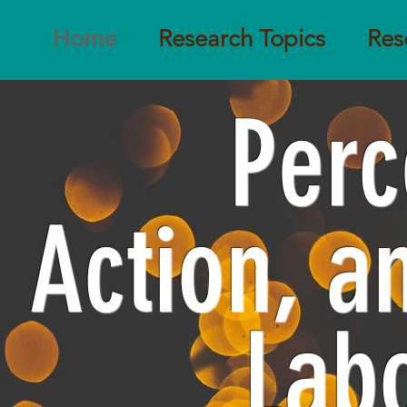
Home
Research Topics
Res
Perc
Action, 
Lab